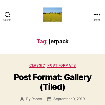
Search
Menu
Vediamo
Tag:
jetpack
Categories
CLASSIC
POST FORMATS
Post Format: Gallery
(Tiled)
By
Robert
September 9, 2010
Post
Post
author
date