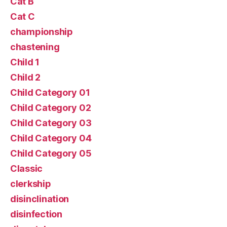
Cat B
Cat C
championship
chastening
Child 1
Child 2
Child Category 01
Child Category 02
Child Category 03
Child Category 04
Child Category 05
Classic
clerkship
disinclination
disinfection