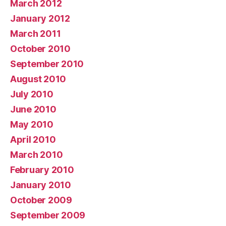
March 2012
January 2012
March 2011
October 2010
September 2010
August 2010
July 2010
June 2010
May 2010
April 2010
March 2010
February 2010
January 2010
October 2009
September 2009