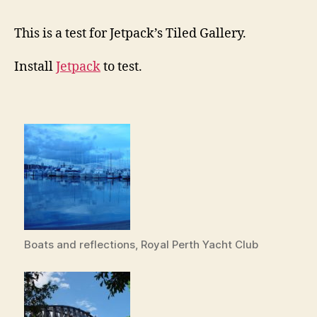
This is a test for Jetpack’s Tiled Gallery.
Install
Jetpack
to test.
Boats and reflections, Royal Perth Yacht Club