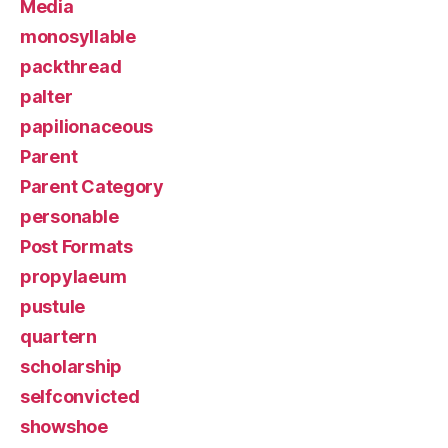
Media
monosyllable
packthread
palter
papilionaceous
Parent
Parent Category
personable
Post Formats
propylaeum
pustule
quartern
scholarship
selfconvicted
showshoe