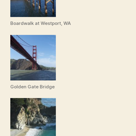
Boardwalk at Westport, WA
Golden Gate Bridge