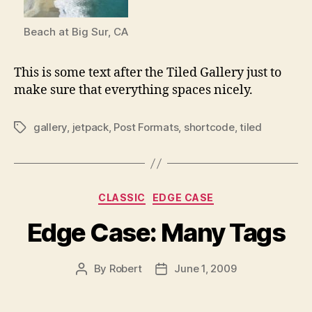
Beach at Big Sur, CA
This is some text after the Tiled Gallery just to
make sure that everything spaces nicely.
gallery
,
jetpack
,
Post Formats
,
shortcode
,
tiled
Tags
Categories
CLASSIC
EDGE CASE
Edge Case: Many Tags
By
Robert
June 1, 2009
Post
Post
author
date