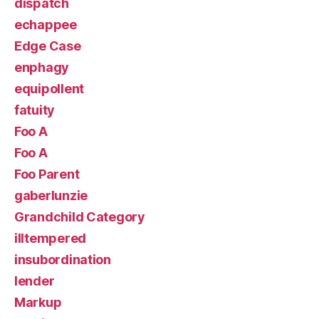
dispatch
echappee
Edge Case
enphagy
equipollent
fatuity
Foo A
Foo A
Foo Parent
gaberlunzie
Grandchild Category
illtempered
insubordination
lender
Markup