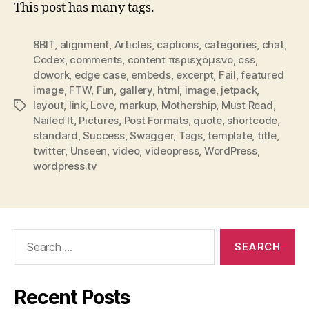
This post has many tags.
8BIT
,
alignment
,
Articles
,
captions
,
categories
,
chat
,
Codex
,
comments
,
content περιεχόμενο
,
css
,
dowork
,
edge case
,
embeds
,
excerpt
,
Fail
,
featured
image
,
FTW
,
Fun
,
gallery
,
html
,
image
,
jetpack
,
layout
,
link
,
Love
,
markup
,
Mothership
,
Must Read
,
Tags
Nailed It
,
Pictures
,
Post Formats
,
quote
,
shortcode
,
standard
,
Success
,
Swagger
,
Tags
,
template
,
title
,
twitter
,
Unseen
,
video
,
videopress
,
WordPress
,
wordpress.tv
Search
for:
Recent Posts