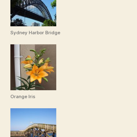
Sydney Harbor Bridge
Orange Iris