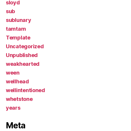
sloyd
sub
sublunary
tamtam
Template
Uncategorized
Unpublished
weakhearted
ween
wellhead
wellintentioned
whetstone
years
Meta