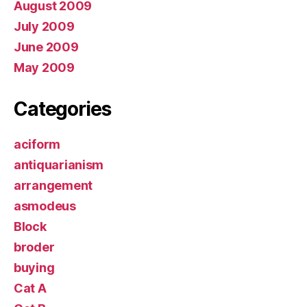
August 2009
July 2009
June 2009
May 2009
Categories
aciform
antiquarianism
arrangement
asmodeus
Block
broder
buying
Cat A