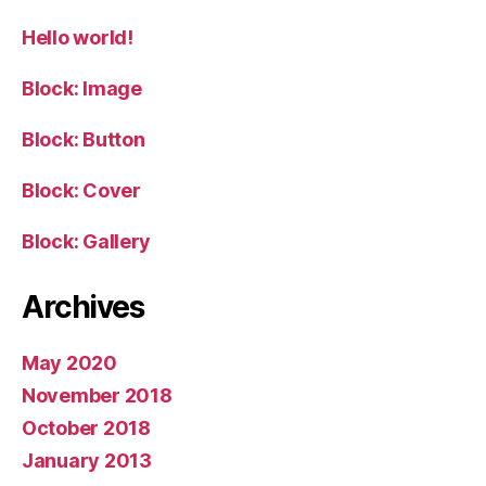
Hello world!
Block: Image
Block: Button
Block: Cover
Block: Gallery
Archives
May 2020
November 2018
October 2018
January 2013