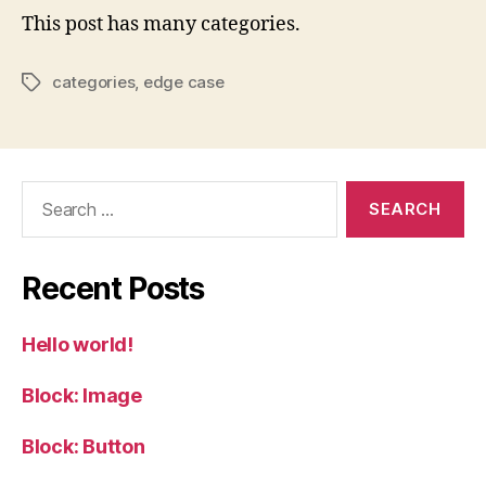
This post has many categories.
categories
,
edge case
Tags
Search
for:
Recent Posts
Hello world!
Block: Image
Block: Button