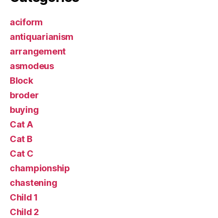
aciform
antiquarianism
arrangement
asmodeus
Block
broder
buying
Cat A
Cat B
Cat C
championship
chastening
Child 1
Child 2