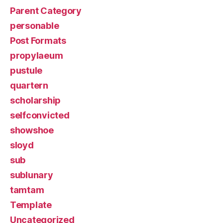
Parent Category
personable
Post Formats
propylaeum
pustule
quartern
scholarship
selfconvicted
showshoe
sloyd
sub
sublunary
tamtam
Template
Uncategorized