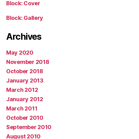
Block: Cover
Block: Gallery
Archives
May 2020
November 2018
October 2018
January 2013
March 2012
January 2012
March 2011
October 2010
September 2010
August 2010