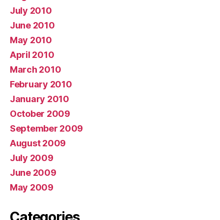
July 2010
June 2010
May 2010
April 2010
March 2010
February 2010
January 2010
October 2009
September 2009
August 2009
July 2009
June 2009
May 2009
Categories