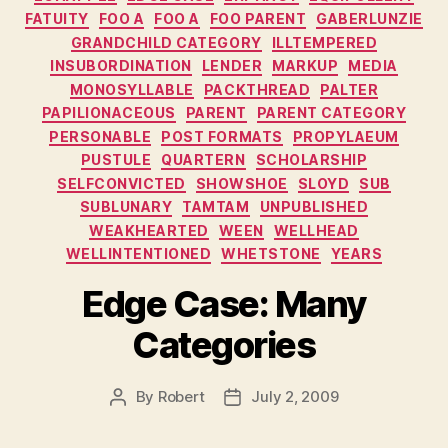
FATUITY
FOO A
FOO A
FOO PARENT
GABERLUNZIE
GRANDCHILD CATEGORY
ILLTEMPERED
INSUBORDINATION
LENDER
MARKUP
MEDIA
MONOSYLLABLE
PACKTHREAD
PALTER
PAPILIONACEOUS
PARENT
PARENT CATEGORY
PERSONABLE
POST FORMATS
PROPYLAEUM
PUSTULE
QUARTERN
SCHOLARSHIP
SELFCONVICTED
SHOWSHOE
SLOYD
SUB
SUBLUNARY
TAMTAM
UNPUBLISHED
WEAKHEARTED
WEEN
WELLHEAD
WELLINTENTIONED
WHETSTONE
YEARS
Edge Case: Many
Categories
By
Robert
July 2, 2009
Post
Post
author
date