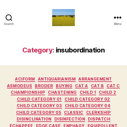
Search
Menu
Vediamo
Category:
insubordination
Categories
ACIFORM
ANTIQUARIANISM
ARRANGEMENT
ASMODEUS
BRODER
BUYING
CAT A
CAT B
CAT C
CHAMPIONSHIP
CHASTENING
CHILD 1
CHILD 2
CHILD CATEGORY 01
CHILD CATEGORY 02
CHILD CATEGORY 03
CHILD CATEGORY 04
CHILD CATEGORY 05
CLASSIC
CLERKSHIP
DISINCLINATION
DISINFECTION
DISPATCH
ECHAPPEE
EDGE CASE
ENPHAGY
EQUIPOLLENT