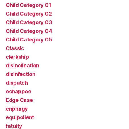
Child Category 01
Child Category 02
Child Category 03
Child Category 04
Child Category 05
Classic
clerkship
disinclination
disinfection
dispatch
echappee
Edge Case
enphagy
equipollent
fatuity