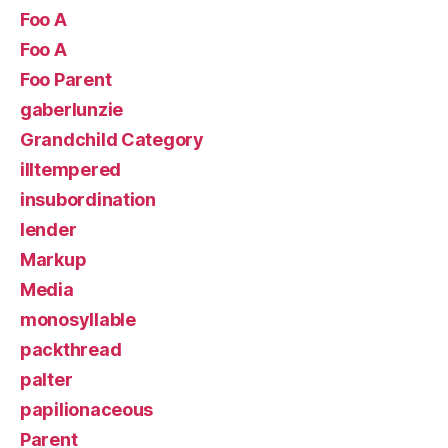
Foo A
Foo A
Foo Parent
gaberlunzie
Grandchild Category
illtempered
insubordination
lender
Markup
Media
monosyllable
packthread
palter
papilionaceous
Parent