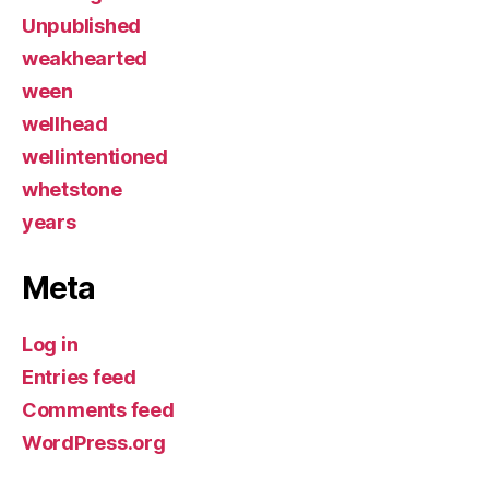
Unpublished
weakhearted
ween
wellhead
wellintentioned
whetstone
years
Meta
Log in
Entries feed
Comments feed
WordPress.org