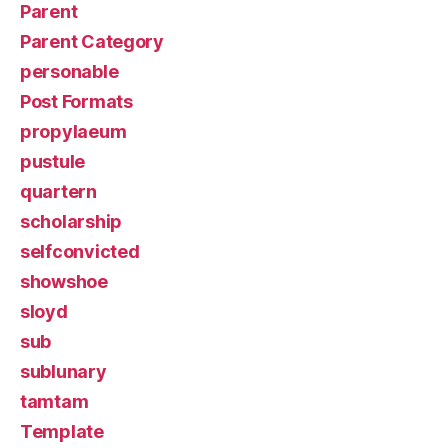
Parent
Parent Category
personable
Post Formats
propylaeum
pustule
quartern
scholarship
selfconvicted
showshoe
sloyd
sub
sublunary
tamtam
Template