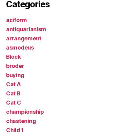
Categories
aciform
antiquarianism
arrangement
asmodeus
Block
broder
buying
Cat A
Cat B
Cat C
championship
chastening
Child 1