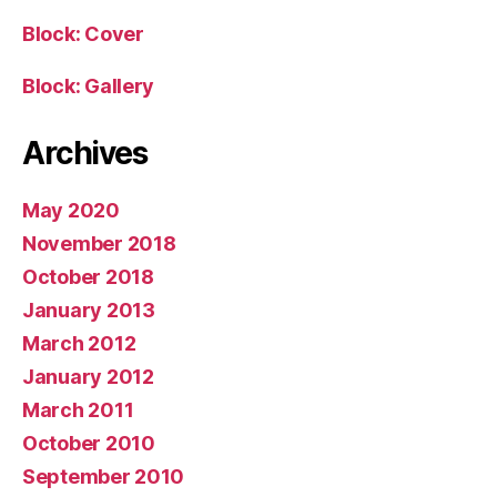
Block: Cover
Block: Gallery
Archives
May 2020
November 2018
October 2018
January 2013
March 2012
January 2012
March 2011
October 2010
September 2010