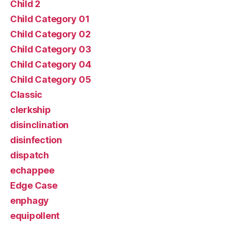
Child 2
Child Category 01
Child Category 02
Child Category 03
Child Category 04
Child Category 05
Classic
clerkship
disinclination
disinfection
dispatch
echappee
Edge Case
enphagy
equipollent