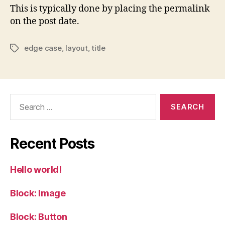
This is typically done by placing the permalink
on the post date.
edge case
,
layout
,
title
Tags
Search
for:
Recent Posts
Hello world!
Block: Image
Block: Button