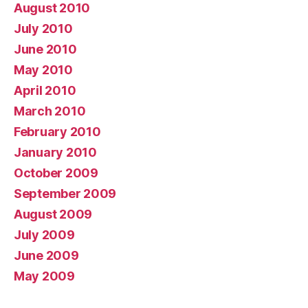
August 2010
July 2010
June 2010
May 2010
April 2010
March 2010
February 2010
January 2010
October 2009
September 2009
August 2009
July 2009
June 2009
May 2009