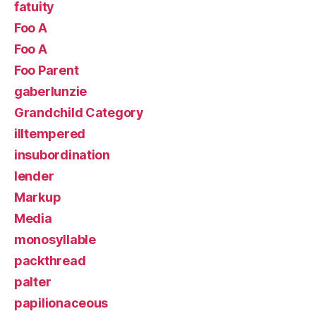
fatuity
Foo A
Foo A
Foo Parent
gaberlunzie
Grandchild Category
illtempered
insubordination
lender
Markup
Media
monosyllable
packthread
palter
papilionaceous