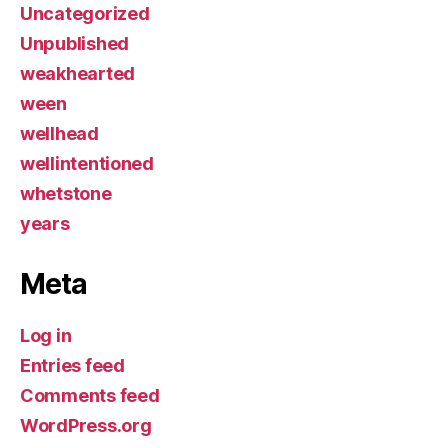
Uncategorized
Unpublished
weakhearted
ween
wellhead
wellintentioned
whetstone
years
Meta
Log in
Entries feed
Comments feed
WordPress.org