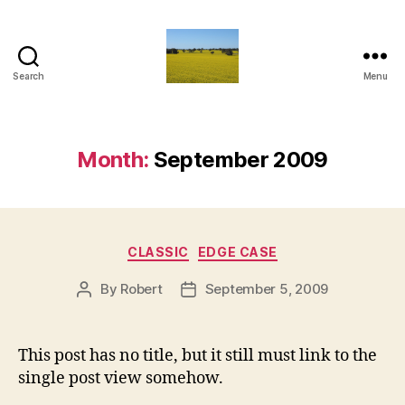
Search
Menu
Vediamo
Month:
September 2009
Categories
CLASSIC
EDGE CASE
By
Robert
September 5, 2009
Post
Post
author
date
This post has no title, but it still must link to the
single post view somehow.