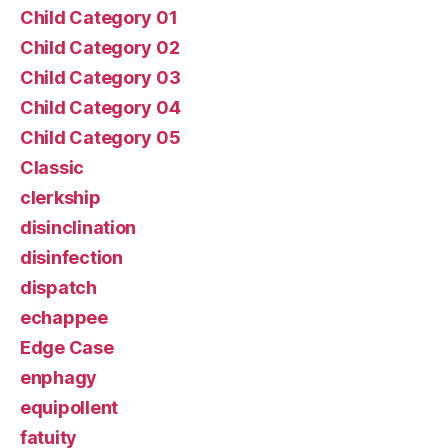
Child Category 01
Child Category 02
Child Category 03
Child Category 04
Child Category 05
Classic
clerkship
disinclination
disinfection
dispatch
echappee
Edge Case
enphagy
equipollent
fatuity