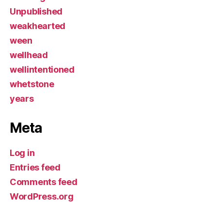
Unpublished
weakhearted
ween
wellhead
wellintentioned
whetstone
years
Meta
Log in
Entries feed
Comments feed
WordPress.org