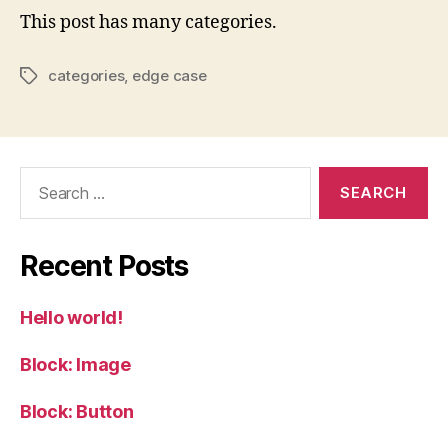
This post has many categories.
categories
,
edge case
Tags
Search
for:
Recent Posts
Hello world!
Block: Image
Block: Button