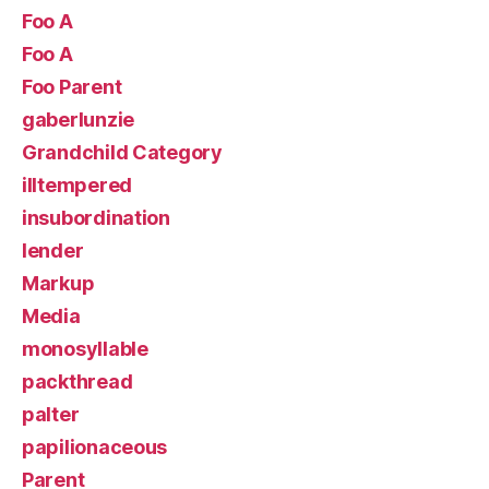
Foo A
Foo A
Foo Parent
gaberlunzie
Grandchild Category
illtempered
insubordination
lender
Markup
Media
monosyllable
packthread
palter
papilionaceous
Parent