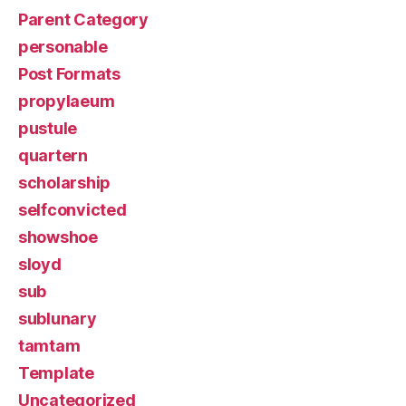
Parent Category
personable
Post Formats
propylaeum
pustule
quartern
scholarship
selfconvicted
showshoe
sloyd
sub
sublunary
tamtam
Template
Uncategorized