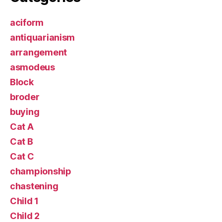
aciform
antiquarianism
arrangement
asmodeus
Block
broder
buying
Cat A
Cat B
Cat C
championship
chastening
Child 1
Child 2