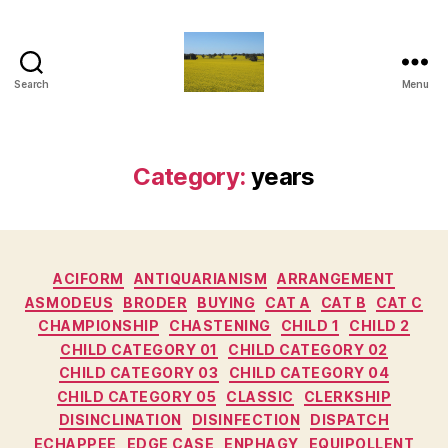
Search
Menu
Vediamo
Category:
years
Categories
ACIFORM
ANTIQUARIANISM
ARRANGEMENT
ASMODEUS
BRODER
BUYING
CAT A
CAT B
CAT C
CHAMPIONSHIP
CHASTENING
CHILD 1
CHILD 2
CHILD CATEGORY 01
CHILD CATEGORY 02
CHILD CATEGORY 03
CHILD CATEGORY 04
CHILD CATEGORY 05
CLASSIC
CLERKSHIP
DISINCLINATION
DISINFECTION
DISPATCH
ECHAPPEE
EDGE CASE
ENPHAGY
EQUIPOLLENT