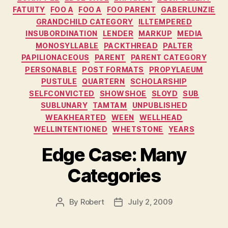
FATUITY
FOO A
FOO A
FOO PARENT
GABERLUNZIE
GRANDCHILD CATEGORY
ILLTEMPERED
INSUBORDINATION
LENDER
MARKUP
MEDIA
MONOSYLLABLE
PACKTHREAD
PALTER
PAPILIONACEOUS
PARENT
PARENT CATEGORY
PERSONABLE
POST FORMATS
PROPYLAEUM
PUSTULE
QUARTERN
SCHOLARSHIP
SELFCONVICTED
SHOWSHOE
SLOYD
SUB
SUBLUNARY
TAMTAM
UNPUBLISHED
WEAKHEARTED
WEEN
WELLHEAD
WELLINTENTIONED
WHETSTONE
YEARS
Edge Case: Many
Categories
By
Robert
July 2, 2009
Post
Post
author
date