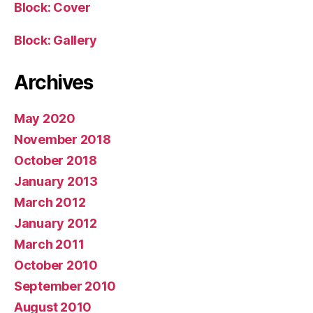
Block: Cover
Block: Gallery
Archives
May 2020
November 2018
October 2018
January 2013
March 2012
January 2012
March 2011
October 2010
September 2010
August 2010