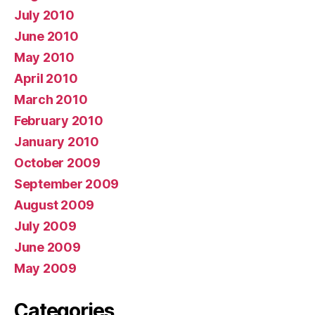
July 2010
June 2010
May 2010
April 2010
March 2010
February 2010
January 2010
October 2009
September 2009
August 2009
July 2009
June 2009
May 2009
Categories