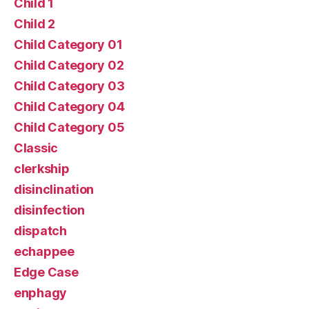
Child 1
Child 2
Child Category 01
Child Category 02
Child Category 03
Child Category 04
Child Category 05
Classic
clerkship
disinclination
disinfection
dispatch
echappee
Edge Case
enphagy