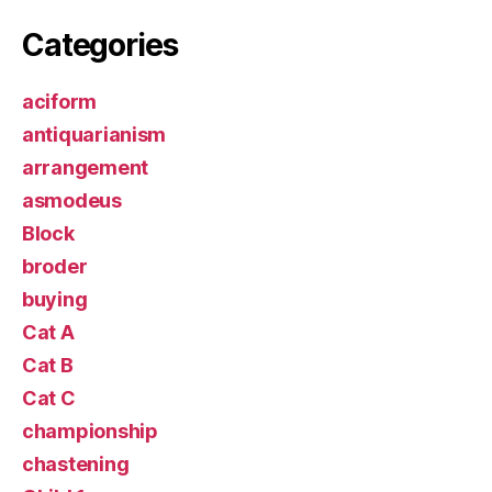
Categories
aciform
antiquarianism
arrangement
asmodeus
Block
broder
buying
Cat A
Cat B
Cat C
championship
chastening