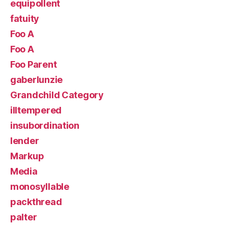
equipollent
fatuity
Foo A
Foo A
Foo Parent
gaberlunzie
Grandchild Category
illtempered
insubordination
lender
Markup
Media
monosyllable
packthread
palter