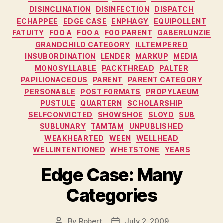
DISINCLINATION
DISINFECTION
DISPATCH
ECHAPPEE
EDGE CASE
ENPHAGY
EQUIPOLLENT
FATUITY
FOO A
FOO A
FOO PARENT
GABERLUNZIE
GRANDCHILD CATEGORY
ILLTEMPERED
INSUBORDINATION
LENDER
MARKUP
MEDIA
MONOSYLLABLE
PACKTHREAD
PALTER
PAPILIONACEOUS
PARENT
PARENT CATEGORY
PERSONABLE
POST FORMATS
PROPYLAEUM
PUSTULE
QUARTERN
SCHOLARSHIP
SELFCONVICTED
SHOWSHOE
SLOYD
SUB
SUBLUNARY
TAMTAM
UNPUBLISHED
WEAKHEARTED
WEEN
WELLHEAD
WELLINTENTIONED
WHETSTONE
YEARS
Edge Case: Many
Categories
By
Robert
July 2, 2009
Post
Post