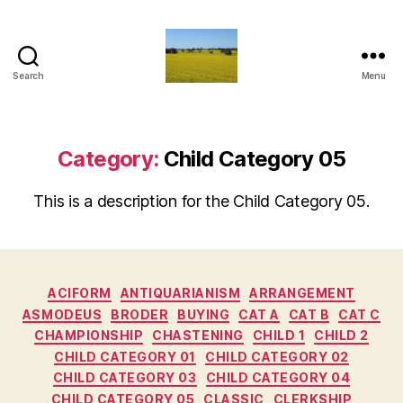
Search
Menu
Vediamo
Category:
Child Category 05
This is a description for the Child Category 05.
Categories
ACIFORM
ANTIQUARIANISM
ARRANGEMENT
ASMODEUS
BRODER
BUYING
CAT A
CAT B
CAT C
CHAMPIONSHIP
CHASTENING
CHILD 1
CHILD 2
CHILD CATEGORY 01
CHILD CATEGORY 02
CHILD CATEGORY 03
CHILD CATEGORY 04
CHILD CATEGORY 05
CLASSIC
CLERKSHIP