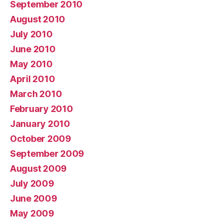
September 2010
August 2010
July 2010
June 2010
May 2010
April 2010
March 2010
February 2010
January 2010
October 2009
September 2009
August 2009
July 2009
June 2009
May 2009