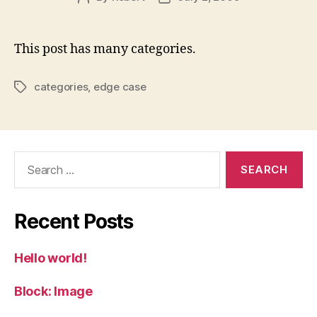
author
date
This post has many categories.
categories
,
edge case
Tags
Search
for:
Recent Posts
Hello world!
Block: Image