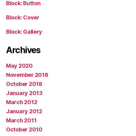
Block: Button
Block: Cover
Block: Gallery
Archives
May 2020
November 2018
October 2018
January 2013
March 2012
January 2012
March 2011
October 2010