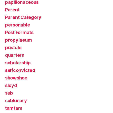
papilionaceous
Parent
Parent Category
personable
Post Formats
propylaeum
pustule
quartern
scholarship
selfconvicted
showshoe
sloyd
sub
sublunary
tamtam