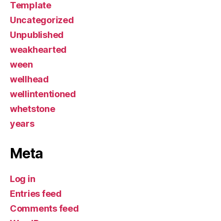
Template
Uncategorized
Unpublished
weakhearted
ween
wellhead
wellintentioned
whetstone
years
Meta
Log in
Entries feed
Comments feed