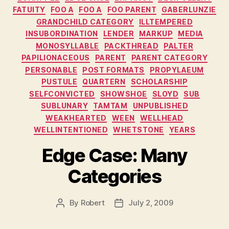
FATUITY
FOO A
FOO A
FOO PARENT
GABERLUNZIE
GRANDCHILD CATEGORY
ILLTEMPERED
INSUBORDINATION
LENDER
MARKUP
MEDIA
MONOSYLLABLE
PACKTHREAD
PALTER
PAPILIONACEOUS
PARENT
PARENT CATEGORY
PERSONABLE
POST FORMATS
PROPYLAEUM
PUSTULE
QUARTERN
SCHOLARSHIP
SELFCONVICTED
SHOWSHOE
SLOYD
SUB
SUBLUNARY
TAMTAM
UNPUBLISHED
WEAKHEARTED
WEEN
WELLHEAD
WELLINTENTIONED
WHETSTONE
YEARS
Edge Case: Many
Categories
By
Robert
July 2, 2009
Post
Post
author
date