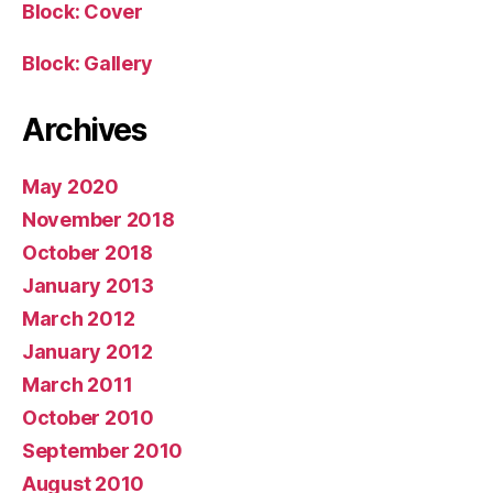
Block: Cover
Block: Gallery
Archives
May 2020
November 2018
October 2018
January 2013
March 2012
January 2012
March 2011
October 2010
September 2010
August 2010