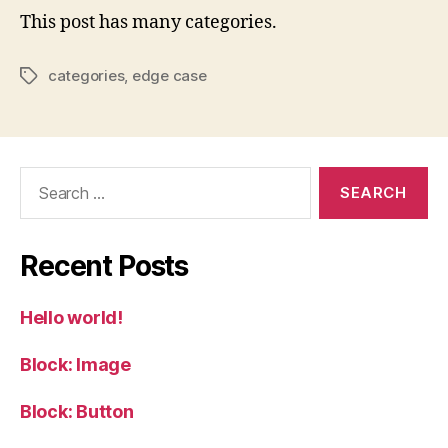
This post has many categories.
categories
,
edge case
Tags
Search
for:
Recent Posts
Hello world!
Block: Image
Block: Button