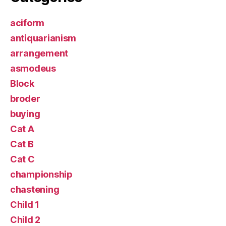
aciform
antiquarianism
arrangement
asmodeus
Block
broder
buying
Cat A
Cat B
Cat C
championship
chastening
Child 1
Child 2