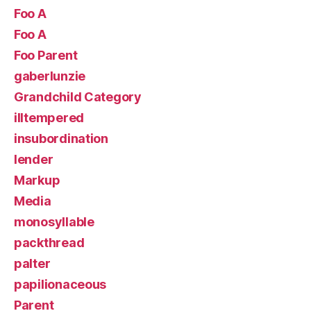
Foo A
Foo A
Foo Parent
gaberlunzie
Grandchild Category
illtempered
insubordination
lender
Markup
Media
monosyllable
packthread
palter
papilionaceous
Parent