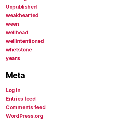
Unpublished
weakhearted
ween
wellhead
wellintentioned
whetstone
years
Meta
Log in
Entries feed
Comments feed
WordPress.org