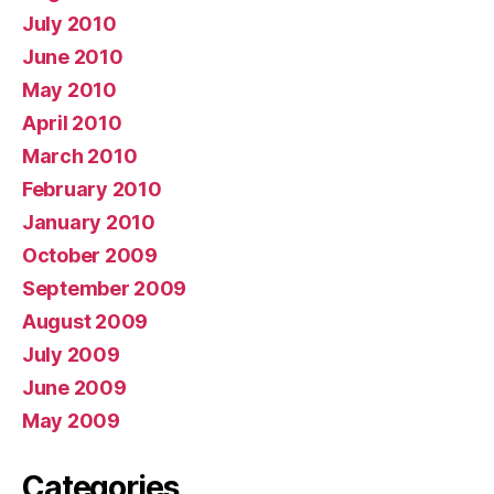
July 2010
June 2010
May 2010
April 2010
March 2010
February 2010
January 2010
October 2009
September 2009
August 2009
July 2009
June 2009
May 2009
Categories