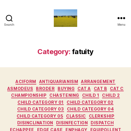
Search
Menu
Vediamo
Category:
fatuity
Categories
ACIFORM
ANTIQUARIANISM
ARRANGEMENT
ASMODEUS
BRODER
BUYING
CAT A
CAT B
CAT C
CHAMPIONSHIP
CHASTENING
CHILD 1
CHILD 2
CHILD CATEGORY 01
CHILD CATEGORY 02
CHILD CATEGORY 03
CHILD CATEGORY 04
CHILD CATEGORY 05
CLASSIC
CLERKSHIP
DISINCLINATION
DISINFECTION
DISPATCH
ECHAPPEE
EDGE CASE
ENPHAGY
EQUIPOLLENT