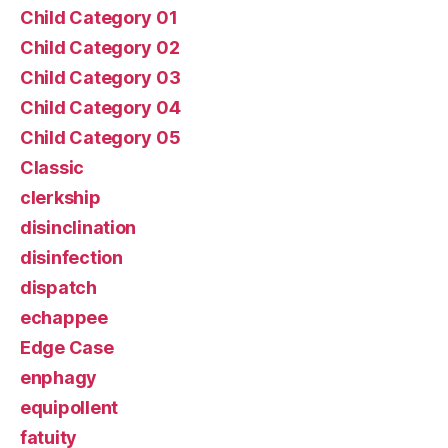
Child Category 01
Child Category 02
Child Category 03
Child Category 04
Child Category 05
Classic
clerkship
disinclination
disinfection
dispatch
echappee
Edge Case
enphagy
equipollent
fatuity