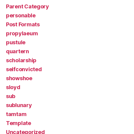
Parent Category
personable
Post Formats
propylaeum
pustule
quartern
scholarship
selfconvicted
showshoe
sloyd
sub
sublunary
tamtam
Template
Uncategorized